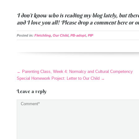
I don’t know who is reading my blog lately, but ther
and I love you all! Please drop a comment here or 
Posted in:
Fletchling
,
Our Child
,
PB-adopt
,
PIP
More
←
Parenting Class, Week 4: Normalcy and Cultural Competency
Articles
Special Homework Project: Letter to Our Child
→
Leave a reply