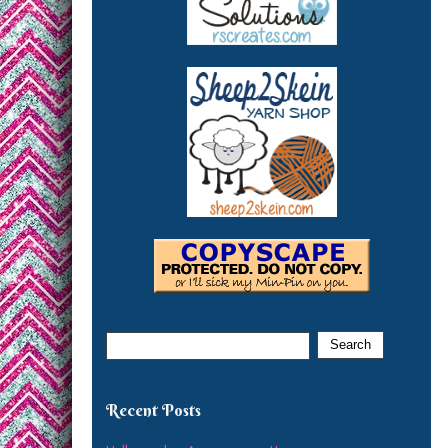
Recent Posts