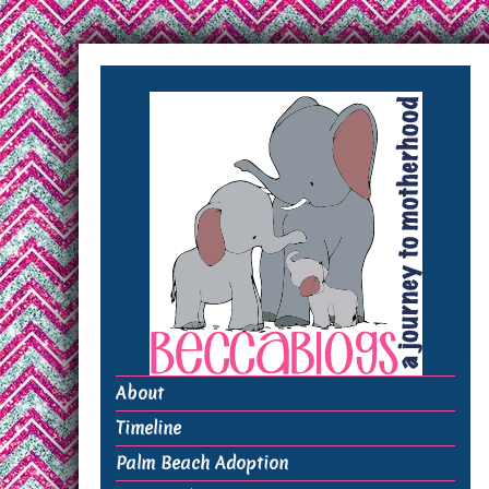
About
Timeline
Palm Beach Adoption