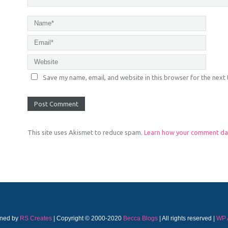
Save my name, email, and website in this browser for the next
This site uses Akismet to reduce spam.
Learn how your comment dat
ned by
RS Creates
| Copyright © 2000-2020
Becca Blogs
| All rights reserved |
WP 