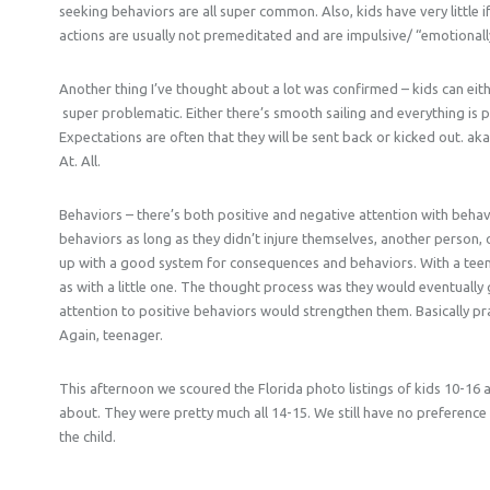
seeking behaviors are all super common. Also, kids have very little if
actions are usually not premeditated and are impulsive/ “emotionall
Another thing I’ve thought about a lot was confirmed – kids can ei
super problematic. Either there’s smooth sailing and everything is pe
Expectations are often that they will be sent back or kicked out. ak
At. All.
Behaviors – there’s both positive and negative attention with behav
behaviors as long as they didn’t injure themselves, another person,
up with a good system for consequences and behaviors. With a teen
as with a little one. The thought process was they would eventually
attention to positive behaviors would strengthen them. Basically pr
Again, teenager.
This afternoon we scoured the Florida photo listings of kids 10-16
about. They were pretty much all 14-15. We still have no preference of
the child.