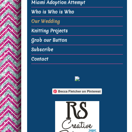
Miami Adoption Attempt
Who is Who is Who
Our Wedding
Knitting Projects
Grab our Button
Subscribe
Contact
Becca Fletcher on Pinterest