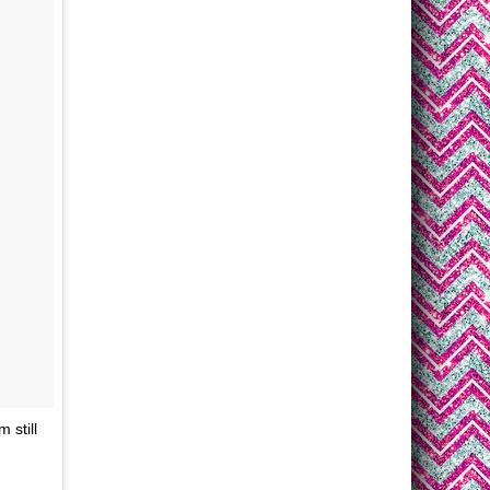
 still