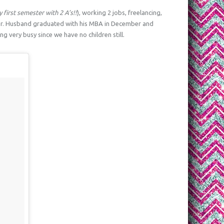
 first semester with 2 A’s!!
), working 2 jobs, freelancing,
er. Husband graduated with his MBA in December and
g very busy since we have no children still.