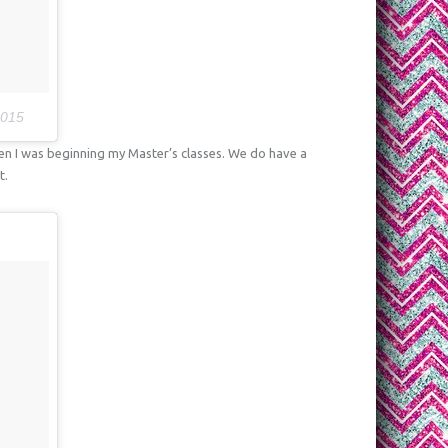
2015
n I was beginning my Master’s classes. We do have a
t.