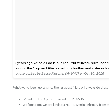
5years ago we said I do in our beautiful @luxorlv suite then 
around the Strip and #Vegas with my brother and sister in la
photo posted by Becca Fletcher (@rbf42) on
Oct 10, 2015
What we’ve been up to since the last post (I know, I always do these.
We celebrated 5 years married on 10-10-10!
We found out we are having a NEPHEW(!!) in February from my