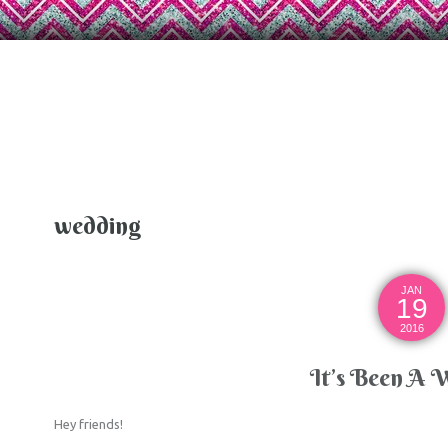
wedding
JAN
19
2016
It’s Been A 
Hey friends!