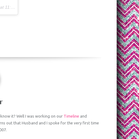
17am PST
r
know it? Well I was working on our
Timeline
and
turns out that Husband and I spoke for the very first time
007.