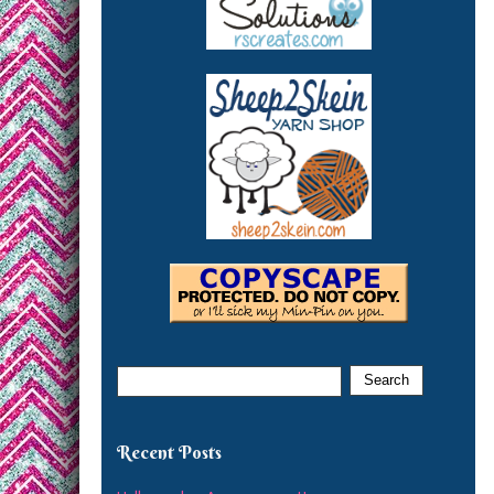
Recent Posts