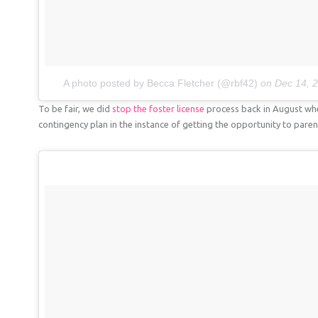
A photo posted by Becca Fletcher (@rbf42)
on
Dec 14, 
To be fair, we did
stop the foster license
process back in August whe
contingency plan in the instance of getting the opportunity to paren