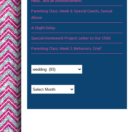
Hello.. and an Announcement!
Parenting Class, Week 6: Special Guests, Sexual
Abuse
A Slight Delay
Special Homework Project: Letter to Our Child
Parenting Class, Week 5: Behaviors, Grief