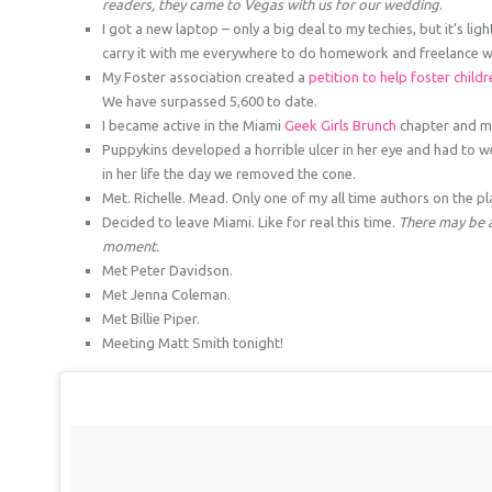
readers, they came to Vegas with us for our wedding
.
I got a new laptop – only a big deal to my techies, but it’s li
carry it with me everywhere to do homework and freelance w
My Foster association created a
petition to help foster child
We have surpassed 5,600 to date.
I became active in the Miami
Geek Girls Brunch
chapter and m
Puppykins developed a horrible ulcer in her eye and had to w
in her life the day we removed the cone.
Met. Richelle. Mead. Only one of my all time authors on the pl
Decided to leave Miami. Like for real this time.
There may be a 
moment.
Met Peter Davidson.
Met Jenna Coleman.
Met Billie Piper.
Meeting Matt Smith tonight!