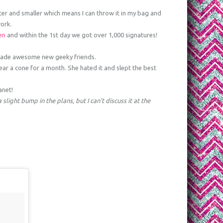
ghter and smaller which means I can throw it in my bag and
ork.
ren
and within the 1st day we got over 1,000 signatures!
ade awesome new geeky friends.
ear a cone for a month. She hated it and slept the best
anet!
slight bump in the plans, but I can’t discuss it at the