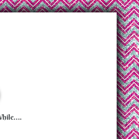
While….