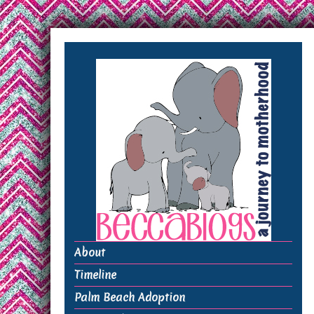
About
Timeline
Palm Beach Adoption