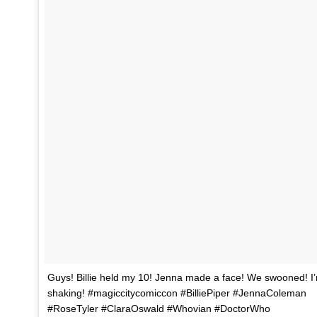
Guys! Billie held my 10! Jenna made a face! We swooned! I’m
shaking! #magiccitycomiccon #BilliePiper #JennaColeman
#RoseTyler #ClaraOswald #Whovian #DoctorWho