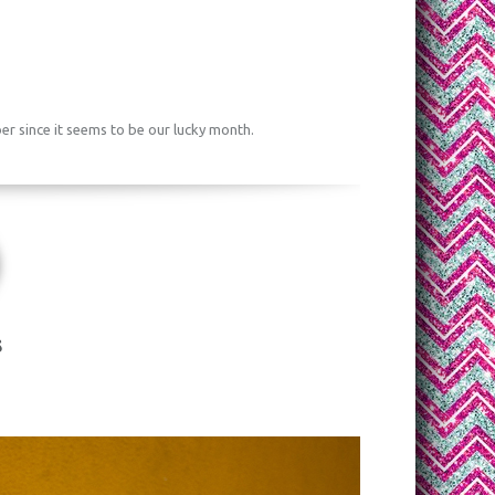
ber since it seems to be our lucky month.
s