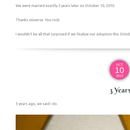
We were married exactly 3 years later on October 10, 2010.
Thanks universe. You rock.
I wouldn’t be all that surprised if we finalize our adoption this Octo
OCT
10
2013
3 Year
3 years ago, we said I do.