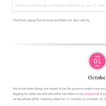
A photo posted by Becca Fletcher (@rbf42) on
Jan 17, 2016 at 11:
I feel bad saying I’ll post more and then not. But I will
try
…
APR
01
2014
Octobe
You know when things are meant to be the universe makes sure you 
digging for when we met and other key dates in my
Livejournal
. It 
on the phone (after chatting online for 2+ months) on October 10, 2