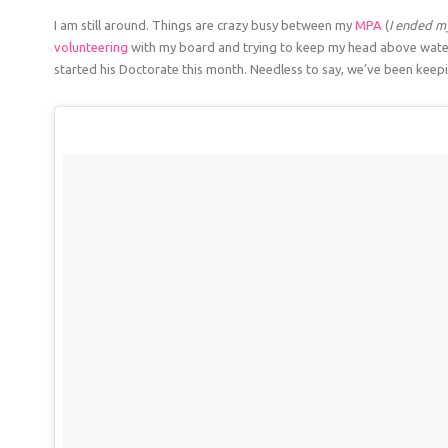
I am still around. Things are crazy busy between my
MPA
(
I ended my
volunteering
with my board and trying to keep my head above wat
started his Doctorate this month. Needless to say, we’ve been keepin