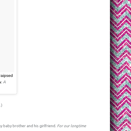
traipsed
w.
A
.)
 baby brother and his girlfriend.
For our longtime