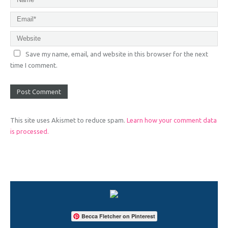
Save my name, email, and website in this browser for the next
time I comment.
This site uses Akismet to reduce spam.
Learn how your comment data
is processed.
Becca Fletcher on Pinterest