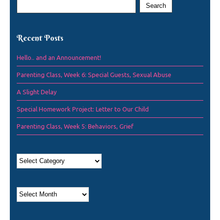
Recent Posts
Hello.. and an Announcement!
Parenting Class, Week 6: Special Guests, Sexual Abuse
A Slight Delay
Special Homework Project: Letter to Our Child
Parenting Class, Week 5: Behaviors, Grief