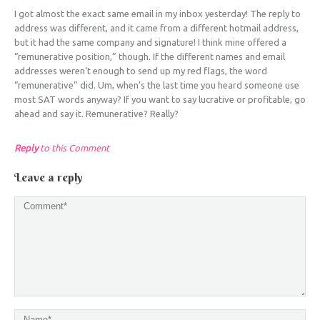
I got almost the exact same email in my inbox yesterday! The reply to
address was different, and it came from a different hotmail address,
but it had the same company and signature! I think mine offered a
“remunerative position,” though. If the different names and email
addresses weren’t enough to send up my red flags, the word
“remunerative” did. Um, when’s the last time you heard someone use
most SAT words anyway? If you want to say lucrative or profitable, go
ahead and say it. Remunerative? Really?
Reply
to this Comment
Leave a reply