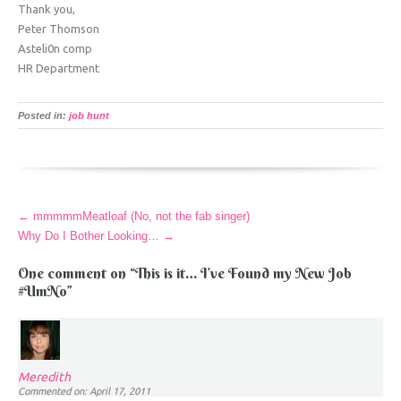
Thank you,
Peter Thomson
Asteli0n comp
HR Department
Posted in:
job hunt
More
←
mmmmmMeatloaf (No, not the fab singer)
Articles
Why Do I Bother Looking…
→
One comment on “
This is it… I’ve Found my New Job
#UmNo
”
Meredith
Commented on: April 17, 2011