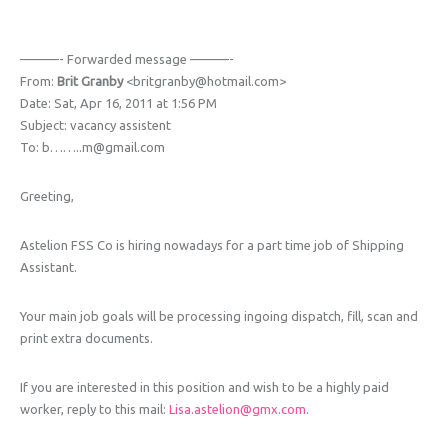
———- Forwarded message ———-
From:
Brit Granby
<britgranby@hotmail.com>
Date: Sat, Apr 16, 2011 at 1:56 PM
Subject: vacancy assistent
To: b……..m@gmail.com
Greeting,
Astelion FSS Co is hiring nowadays for a part time job of Shipping
Assistant.
Your main job goals will be processing ingoing dispatch, fill, scan and
print extra documents.
If you are interested in this position and wish to be a highly paid
worker, reply to this mail:
Lisa.astelion@gmx.com
.