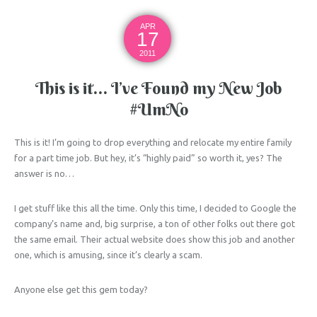
APR
17
2011
This is it… I’ve Found my New Job
#UmNo
This is it! I’m going to drop everything and relocate my entire family
for a part time job. But hey, it’s “highly paid” so worth it, yes? The
answer is no…
I get stuff like this all the time. Only this time, I decided to Google the
company’s name and, big surprise, a ton of other folks out there got
the same email. Their actual website does show this job and another
one, which is amusing, since it’s clearly a scam.
Anyone else get this gem today?