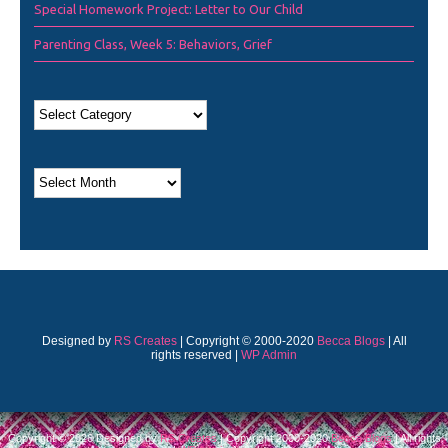
Special Homework Project: Letter to Our Child
Parenting Class, Week 5: Behaviors, Grief
Designed by
RS Creates
| Copyright © 2000-2020
Becca Blogs
| All
rights reserved |
WP Admin
Copyright © 2026 Designed by
RS Creates
| Copyright 2000-2020
Becca Blogs
| All rights