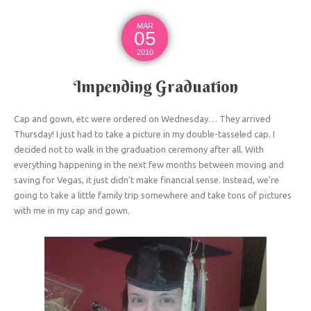
MAR
05
2010
Impending Graduation
Cap and gown, etc were ordered on Wednesday… They arrived
Thursday! I just had to take a picture in my double-tasseled cap. I
decided not to walk in the graduation ceremony after all. With
everything happening in the next few months between moving and
saving for Vegas, it just didn’t make financial sense. Instead, we’re
going to take a little family trip somewhere and take tons of pictures
with me in my cap and gown.