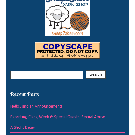
Recent Posts
Hello.. and an Announcement!
Parenting Class, Week 6: Special Guests, Sexual Abuse
A Slight Delay