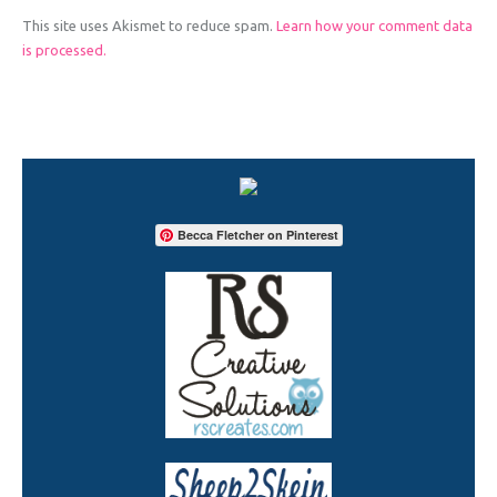
This site uses Akismet to reduce spam.
Learn how your comment data
is processed.
Becca Fletcher on Pinterest