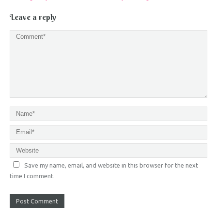
Leave a reply
Save my name, email, and website in this browser for the next
time I comment.