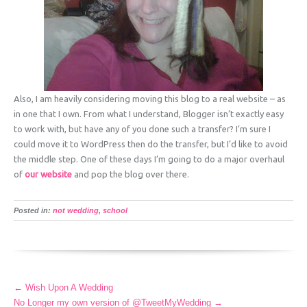
Also, I am heavily considering moving this blog to a real website – as
in one that I own. From what I understand, Blogger isn’t exactly easy
to work with, but have any of you done such a transfer? I’m sure I
could move it to WordPress then do the transfer, but I’d like to avoid
the middle step. One of these days I’m going to do a major overhaul
of
our website
and pop the blog over there.
Posted in:
not wedding
,
school
More
←
Wish Upon A Wedding
Articles
No Longer my own version of @TweetMyWedding
→