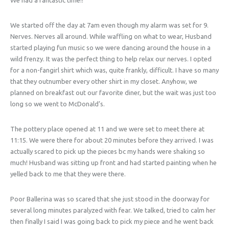
We started off the day at 7am even though my alarm was set for 9.
Nerves. Nerves all around. While waffling on what to wear, Husband
started playing fun music so we were dancing around the house in a
wild frenzy. It was the perfect thing to help relax our nerves. I opted
for a non-fangirl shirt which was, quite frankly, difficult. I have so many
that they outnumber every other shirt in my closet. Anyhow, we
planned on breakfast out our favorite diner, but the wait was just too
long so we went to McDonald’s.
The pottery place opened at 11 and we were set to meet there at
11:15. We were there for about 20 minutes before they arrived. I was
actually scared to pick up the pieces bc my hands were shaking so
much! Husband was sitting up front and had started painting when he
yelled back to me that they were there.
Poor Ballerina was so scared that she just stood in the doorway for
several long minutes paralyzed with fear. We talked, tried to calm her
then finally I said I was going back to pick my piece and he went back