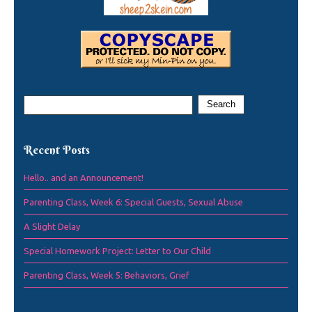
Recent Posts
Hello.. and an Announcement!
Parenting Class, Week 6: Special Guests, Sexual Abuse
A Slight Delay
Special Homework Project: Letter to Our Child
Parenting Class, Week 5: Behaviors, Grief