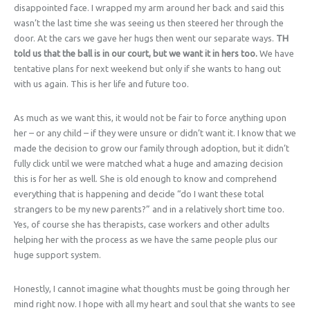
disappointed face. I wrapped my arm around her back and said this
wasn’t the last time she was seeing us then steered her through the
door. At the cars we gave her hugs then went our separate ways.
TH
told us that the ball is in our court, but we want it in hers too.
We have
tentative plans for next weekend but only if she wants to hang out
with us again. This is her life and future too.
As much as we want this, it would not be fair to force anything upon
her – or any child – if they were unsure or didn’t want it. I know that we
made the decision to grow our family through adoption, but it didn’t
fully click until we were matched what a huge and amazing decision
this is for her as well. She is old enough to know and comprehend
everything that is happening and decide “do I want these total
strangers to be my new parents?” and in a relatively short time too.
Yes, of course she has therapists, case workers and other adults
helping her with the process as we have the same people plus our
huge support system.
Honestly, I cannot imagine what thoughts must be going through her
mind right now. I hope with all my heart and soul that she wants to see