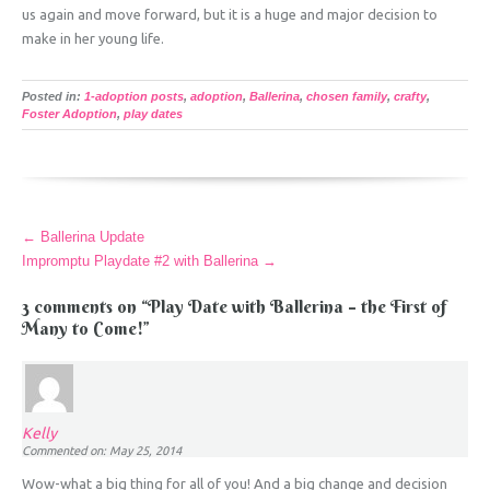
us again and move forward, but it is a huge and major decision to
make in her young life.
Posted in:
1-adoption posts
,
adoption
,
Ballerina
,
chosen family
,
crafty
,
Foster Adoption
,
play dates
More
←
Ballerina Update
Articles
Impromptu Playdate #2 with Ballerina
→
3 comments on “
Play Date with Ballerina – the First of
Many to Come!
”
Kelly
Commented on: May 25, 2014
Wow-what a big thing for all of you! And a big change and decision