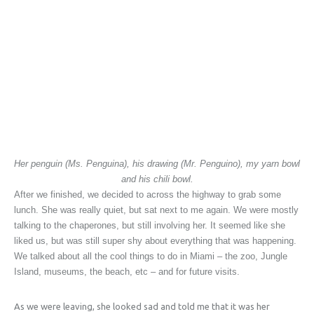
Her penguin (Ms. Penguina), his drawing (Mr. Penguino), my yarn bowl
and his chili bowl.
After we finished, we decided to across the highway to grab some
lunch. She was really quiet, but sat next to me again. We were mostly
talking to the chaperones, but still involving her. It seemed like she
liked us, but was still super shy about everything that was happening.
We talked about all the cool things to do in Miami – the zoo, Jungle
Island, museums, the beach, etc – and for future visits.
As we were leaving, she looked sad and told me that it was her