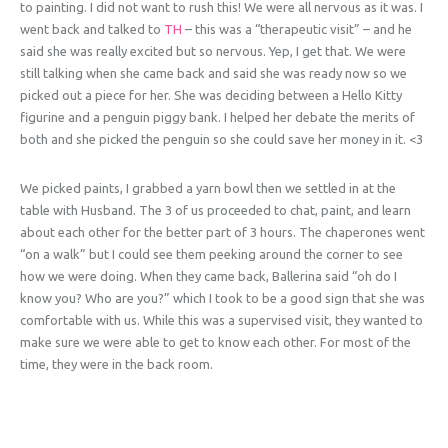
to painting. I did not want to rush this! We were all nervous as it was. I
went back and talked to
TH
– this was a “therapeutic visit” – and he
said she was really excited but so nervous. Yep, I get that. We were
still talking when she came back and said she was ready now so we
picked out a piece for her. She was deciding between a Hello Kitty
figurine and a penguin piggy bank. I helped her debate the merits of
both and she picked the penguin so she could save her money in it. <3
We picked paints, I grabbed a yarn bowl then we settled in at the
table with Husband. The 3 of us proceeded to chat, paint, and learn
about each other for the better part of 3 hours. The chaperones went
“on a walk” but I could see them peeking around the corner to see
how we were doing. When they came back, Ballerina said “oh do I
know you? Who are you?” which I took to be a good sign that she was
comfortable with us. While this was a supervised visit, they wanted to
make sure we were able to get to know each other. For most of the
time, they were in the back room.