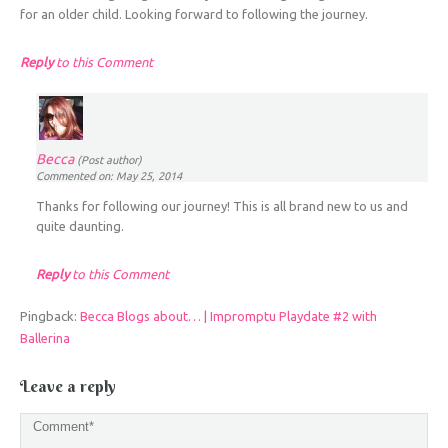
for an older child. Looking forward to following the journey.
Reply
to this Comment
Becca
(Post author)
Commented on: May 25, 2014
Thanks for following our journey! This is all brand new to us and
quite daunting.
Reply
to this Comment
Pingback:
Becca Blogs about… | Impromptu Playdate #2 with
Ballerina
Leave a reply