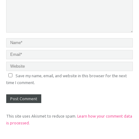
Save my name, email, and website in this browser for the next
time I comment.
This site uses Akismet to reduce spam.
Learn how your comment data
is processed.