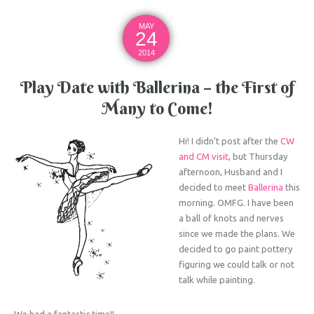
MAY
24
2014
Play Date with Ballerina – the First of
Many to Come!
Hi! I didn’t post after the
CW
and CM visit
, but Thursday
afternoon, Husband and I
decided to meet
Ballerina
this
morning. OMFG. I have been
a ball of knots and nerves
since we made the plans. We
decided to go paint pottery
figuring we could talk or not
talk while painting.
We had a fantastic time!!