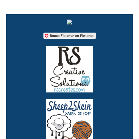
Becca Fletcher on Pinterest