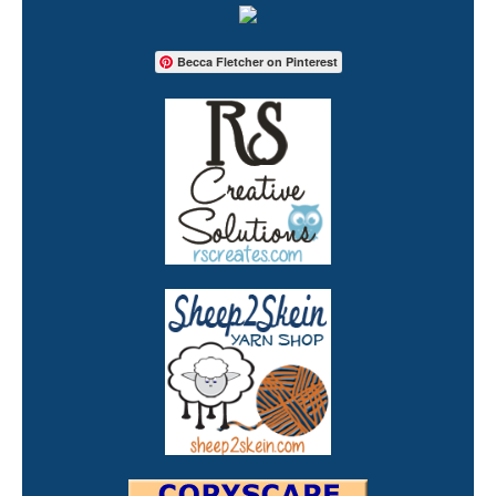
Becca Fletcher on Pinterest