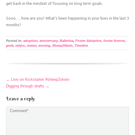
get back in the mindset of focusing on long term goals.
Sooo…. how are you? What’s been happening in your lives in the last 3
months?
Posted in:
adoption
,
anniversary
,
Ballerina
,
Foster Adoption
,
foster license
,
geek
,
mbjcc
,
miami
,
moving
,
Sheep2Skein
,
Timeline
More
←
Live on Kickstarter #sheep2skein
Articles
Digging through drafts
→
Leave a reply