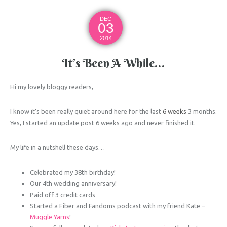
DEC
03
2014
It’s Been A While…
Hi my lovely bloggy readers,
I know it’s been really quiet around here for the last
6 weeks
3 months.
Yes, I started an update post 6 weeks ago and never finished it.
My life in a nutshell these days…
Celebrated my 38th birthday!
Our 4th wedding anniversary!
Paid off 3 credit cards
Started a Fiber and Fandoms podcast with my friend Kate –
Muggle Yarns
!