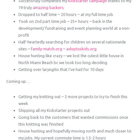
Successfully completed my
Kickstarter campaign
thanks to my
19 truly
amazing backers
Dropped to half time – 20 hours – at my full time job
Took on 2nd part time job – 25+ hours – back in the
development/ fundraising and event planning world at a non-
profit
Half-heartedly searching for children on several nationwide
sites –
family-match.org
–
adoptuskids.org
House hunting like crazy – we lost the cutest little house in
North Miami Beach bc we took too long deciding
Getting over laryngitis that I’ve had for 10 days
Coming up…
Getting my knitting out – 2 more projects to try to finish this
week
Shipping all my Kickstarter projects out
Going back to the customers that wanted commissions once
this knitting was finished
House hunting and hopefully moving north and much closer to
my jobs. My current commute time is 1.5-2 hours