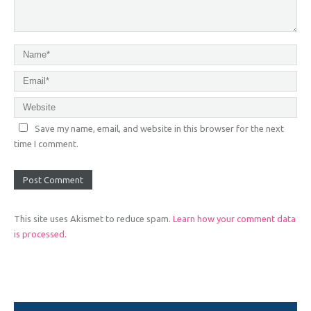
Save my name, email, and website in this browser for the next
time I comment.
This site uses Akismet to reduce spam.
Learn how your comment data
is processed.