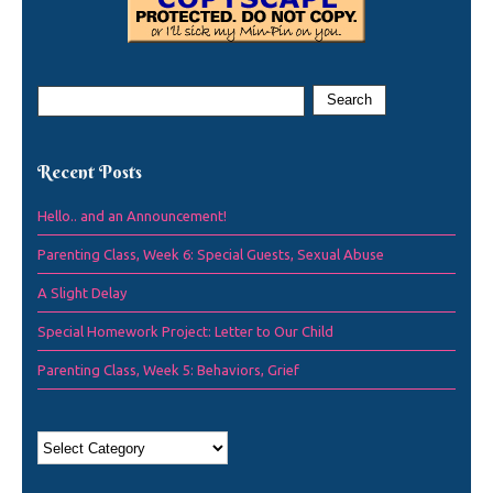
Recent Posts
Hello.. and an Announcement!
Parenting Class, Week 6: Special Guests, Sexual Abuse
A Slight Delay
Special Homework Project: Letter to Our Child
Parenting Class, Week 5: Behaviors, Grief