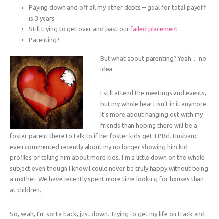
Paying down and off all my other debts – goal for total payoff
is 3 years
Still trying to get over and past our
failed placement
Parenting?
But what about parenting? Yeah… no
idea.
I still attend the meetings and events,
but my whole heart isn’t in it anymore.
It’s more about hanging out with my
friends than hoping there will be a
foster parent there to talk to if her foster kids get TPRd. Husband
even commented recently about my no longer showing him kid
profiles or telling him about more kids. I’m a little down on the whole
subject even though I know I could never be truly happy without being
a mother. We have recently spent more time looking for houses than
at children.
So, yeah, I’m sorta back, just down. Trying to get my life on track and