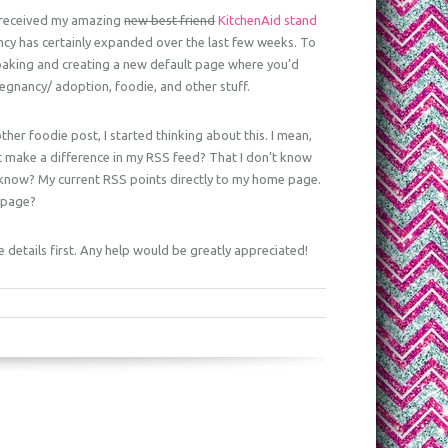
I received my amazing
new best friend
KitchenAid stand
ancy has certainly expanded over the last few weeks. To
or baking and creating a new default page where you’d
egnancy/ adoption, foodie, and other stuff.
ther foodie post, I started thinking about this. I mean,
it make a difference in my RSS feed? That I don’t know
know? My current RSS points directly to my home page.
e page?
e details first. Any help would be greatly appreciated!