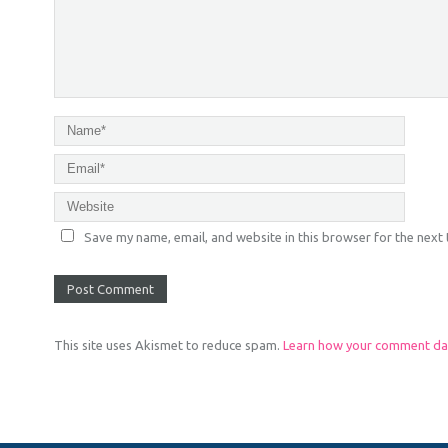
Save my name, email, and website in this browser for the next
This site uses Akismet to reduce spam.
Learn how your comment dat