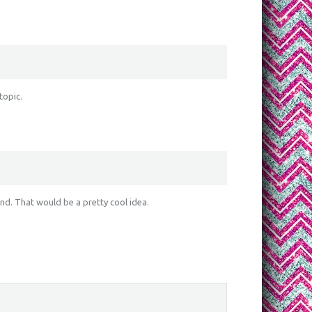
topic.
ind. That would be a pretty cool idea.