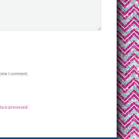
 time I comment.
a is processed.