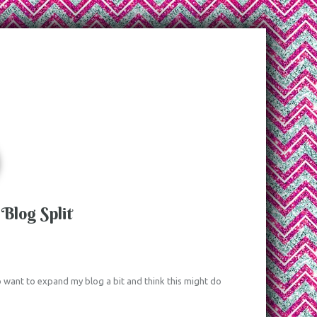
Blog Split
 do want to expand my blog a bit and think this might do