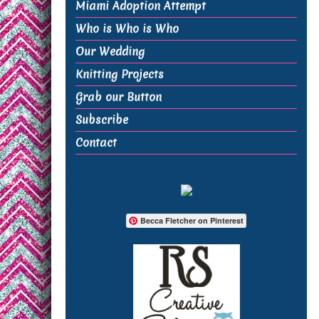
Miami Adoption Attempt
Who is Who is Who
Our Wedding
Knitting Projects
Grab our Button
Subscribe
Contact
Becca Fletcher on Pinterest