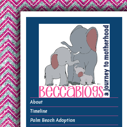
About
Timeline
Palm Beach Adoption