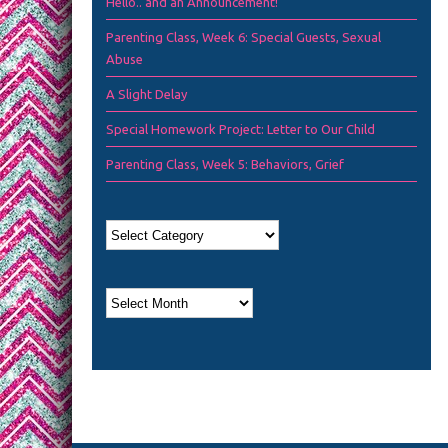
Hello.. and an Announcement!
Parenting Class, Week 6: Special Guests, Sexual
Abuse
A Slight Delay
Special Homework Project: Letter to Our Child
Parenting Class, Week 5: Behaviors, Grief