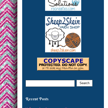
Recent Posts