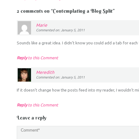
2 comments on “
Contemplating a Blog Split
”
Marie
Commented on: January 5, 2011
Sounds like a great idea. I didn’t know you could add a tab for each 
Reply
to this Comment
Meredith
Commented on: January 5, 2011
If it doesn’t change how the posts feed into my reader, I wouldn’t m
Reply
to this Comment
Leave a reply