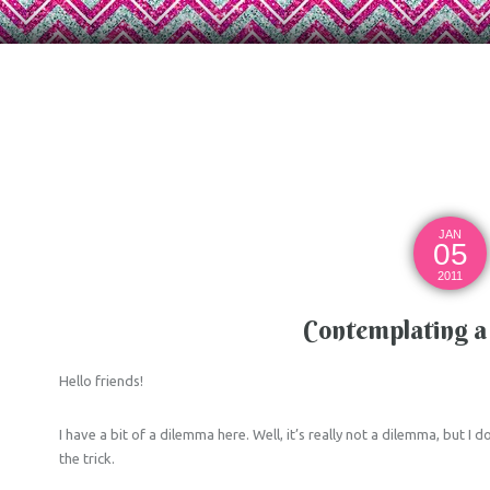
JAN
05
2011
Contemplating a 
Hello friends!
I have a bit of a dilemma here. Well, it’s really not a dilemma, but I
the trick.