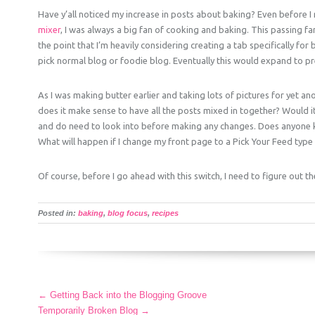
Have y’all noticed my increase in posts about baking? Even before 
mixer
, I was always a big fan of cooking and baking. This passing f
the point that I’m heavily considering creating a tab specifically f
pick normal blog or foodie blog. Eventually this would expand to pr
As I was making butter earlier and taking lots of pictures for yet ano
does it make sense to have all the posts mixed in together? Would 
and do need to look into before making any changes. Does anyone 
What will happen if I change my front page to a Pick Your Feed typ
Of course, before I go ahead with this switch, I need to figure out th
Posted in:
baking
,
blog focus
,
recipes
More
←
Getting Back into the Blogging Groove
Articles
Temporarily Broken Blog
→