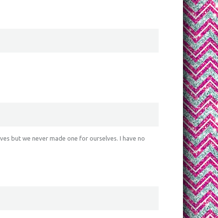
ves but we never made one for ourselves. I have no