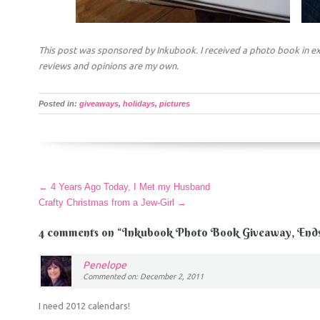
This post was sponsored by Inkubook. I received a photo book in ex
reviews and opinions are my own.
Posted in:
giveaways
,
holidays
,
pictures
More
←
4 Years Ago Today, I Met my Husband
Articles
Crafty Christmas from a Jew-Girl
→
4 comments on “
Inkubook Photo Book Giveaway, Ends 
Penelope
Commented on: December 2, 2011
I need 2012 calendars!