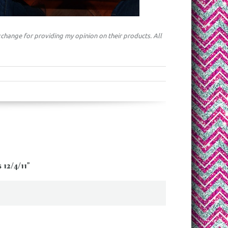
change for providing my opinion on their products. All
12/4/11
”