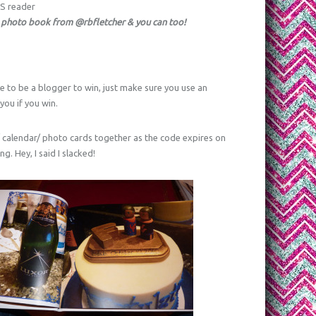
SS reader
 photo book from @rbfletcher & you can too!
e to be a blogger to win, just make sure you use an
ou if you win.
/ calendar/ photo cards together as the code expires on
g. Hey, I said I slacked!