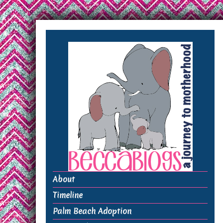
About
Timeline
Palm Beach Adoption