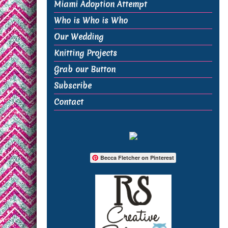
Miami Adoption Attempt
Who is Who is Who
Our Wedding
Knitting Projects
Grab our Button
Subscribe
Contact
Becca Fletcher on Pinterest