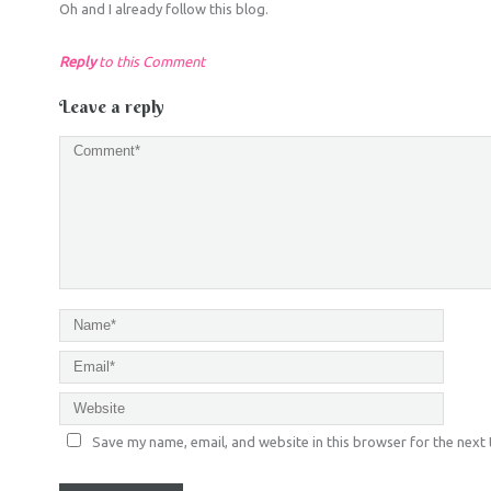
Oh and I already follow this blog.
Reply
to this Comment
Leave a reply
Save my name, email, and website in this browser for the next