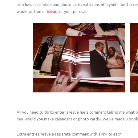
also have calendars and photo cards with tons of layouts. And in ca
whole section of
ideas
for your perusal.
//
All you need to do to enter is leave me a comment telling me what o
hey, would you make calendars or photo cards? We’ve made 3 books
Extra entries, leave a separate comment with a link to each: