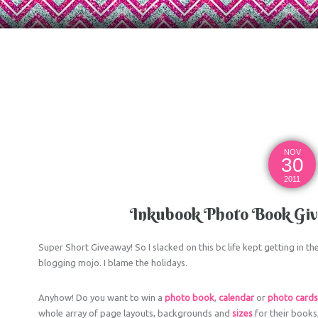
NOV
30
2011
Inkubook Photo Book Give
Super Short Giveaway! So I slacked on this bc life kept getting in 
blogging mojo. I blame the holidays.
Anyhow! Do you want to win a
photo book
,
calendar
or
photo card
whole array of page layouts, backgrounds and
sizes
for their books