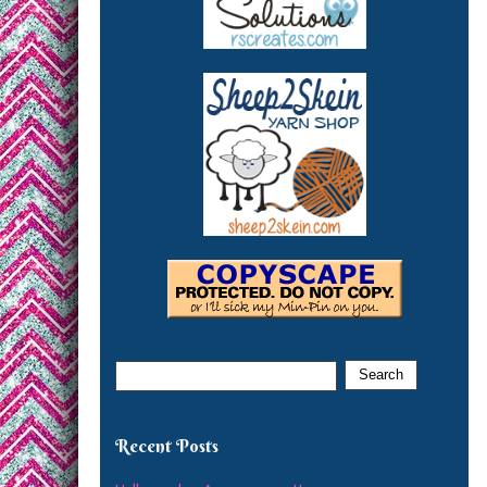
Recent Posts