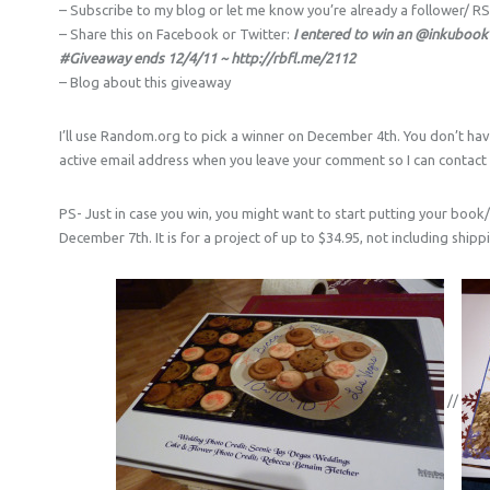
– Subscribe to my blog or let me know you’re already a follower/ R
– Share this on Facebook or Twitter:
I entered to win an @inkubook
#Giveaway ends 12/4/11 ~ http://rbfl.me/2112
– Blog about this giveaway
I’ll use Random.org to pick a winner on December 4th. You don’t hav
active email address when you leave your comment so I can contact y
PS- Just in case you win, you might want to start putting your book
December 7th. It is for a project of up to $34.95, not including shippin
//