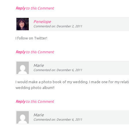
Reply
to this Comment
Penelope
Commented on: December 2, 2011
I follow on Twitter!
Reply
to this Comment
Marie
Commented on: December 6, 2011
I would make a photo book of my wedding. I made one for my relati
wedding photo album!!
Reply
to this Comment
Marie
Commented on: December 6, 2011