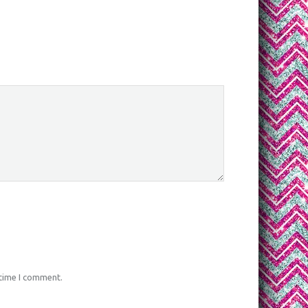
 time I comment.