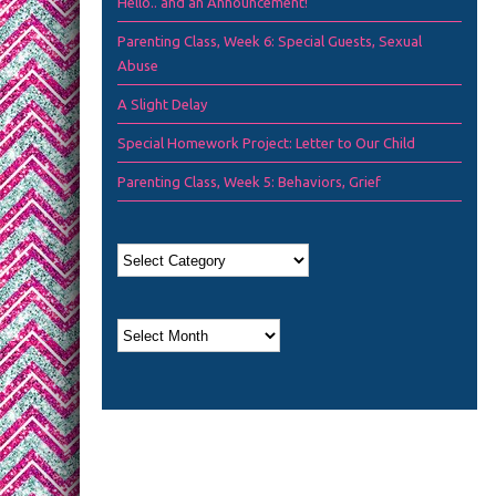
Hello.. and an Announcement!
Parenting Class, Week 6: Special Guests, Sexual
Abuse
A Slight Delay
Special Homework Project: Letter to Our Child
Parenting Class, Week 5: Behaviors, Grief