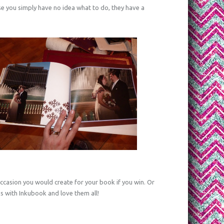
se you simply have no idea what to do, they have a
ccasion you would create for your book if you win. Or
 with Inkubook and love them all!