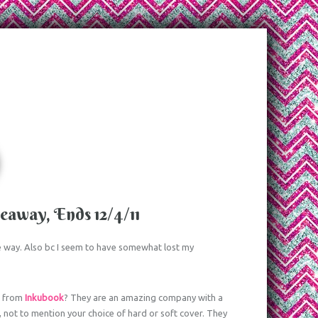
away, Ends 12/4/11
the way. Also bc I seem to have somewhat lost my
s
from
Inkubook
? They are an amazing company with a
, not to mention your choice of hard or soft cover. They