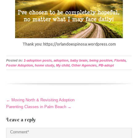
Thank you: https://orlandoespinosa.wordpress.com
Posted in:
1-adoption posts
,
adoption
,
baby brain
,
being positive
,
Florida
,
Foster Adoption
,
home study
,
My child
,
Other Agencies
,
PB-adopt
More
←
Moving North & Revisiting Adoption
Articles
Parenting Classes in Palm Beach
→
Leave a reply