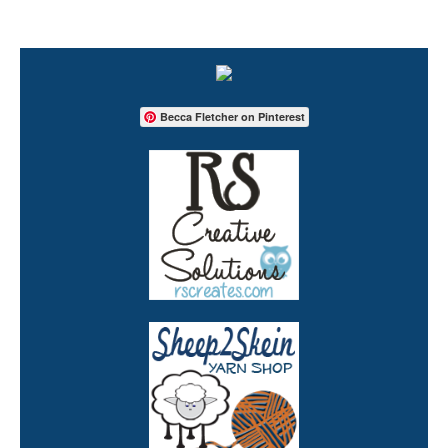
Becca Fletcher on Pinterest