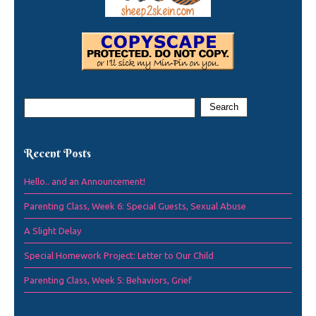
Recent Posts
Hello.. and an Announcement!
Parenting Class, Week 6: Special Guests, Sexual Abuse
A Slight Delay
Special Homework Project: Letter to Our Child
Parenting Class, Week 5: Behaviors, Grief