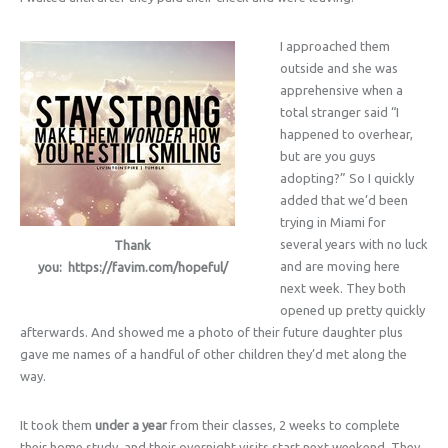
I approached them
outside and she was
apprehensive when a
total stranger said “I
happened to overhear,
but are you guys
adopting?” So I quickly
added that we’d been
trying in Miami for
several years with no luck
Thank
and are moving here
you: https://favim.com/hopeful/
next week. They both
opened up pretty quickly
afterwards. And showed me a photo of their future daughter plus
gave me names of a handful of other children they’d met along the
way.
It took them
under a year
from their classes, 2 weeks to complete
their home study, and their overnight visits start next weekend. They