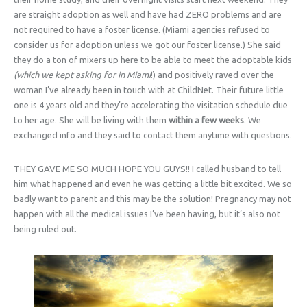
are straight adoption as well and have had ZERO problems and are
not required to have a foster license. (Miami agencies refused to
consider us for adoption unless we got our foster license.) She said
they do a ton of mixers up here to be able to meet the adoptable kids
(which we kept asking for in
Miami
!) and positively raved over the
woman I’ve already been in touch with at ChildNet. Their future little
one is 4 years old and they’re accelerating the visitation schedule due
to her age. She will be living with them
within a few weeks
. We
exchanged info and they said to contact them anytime with questions.
THEY GAVE ME SO MUCH HOPE YOU GUYS!! I called husband to tell
him what happened and even he was getting a little bit excited. We so
badly want to parent and this may be the solution! Pregnancy may not
happen with all the medical issues I’ve been having, but it’s also not
being ruled out.