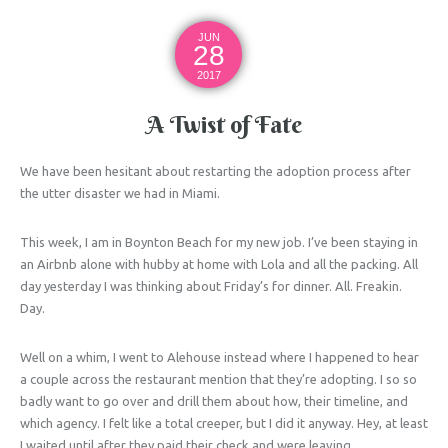
JUN
28
2017
A Twist of Fate
We have been hesitant about restarting the adoption process after
the utter disaster we had in Miami.
This week, I am in Boynton Beach for my new job. I’ve been staying in
an Airbnb alone with hubby at home with Lola and all the packing. All
day yesterday I was thinking about Friday’s for dinner. All. Freakin.
Day.
Well on a whim, I went to Alehouse instead where I happened to hear
a couple across the restaurant mention that they’re adopting. I so so
badly want to go over and drill them about how, their timeline, and
which agency. I felt like a total creeper, but I did it anyway. Hey, at least
I waited until after they paid their check and were leaving.