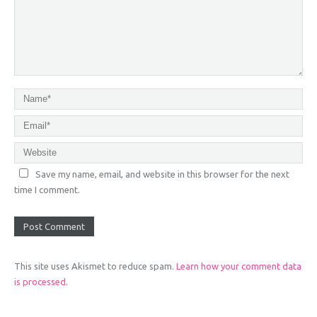
Save my name, email, and website in this browser for the next
time I comment.
This site uses Akismet to reduce spam.
Learn how your comment data
is processed.