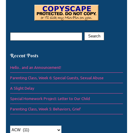
Recent Posts
Hello.. and an Announcement!
Parenting Class, Week 6: Special Guests, Sexual Abuse
A Slight Delay
Special Homework Project: Letter to Our Child
Parenting Class, Week 5: Behaviors, Grief