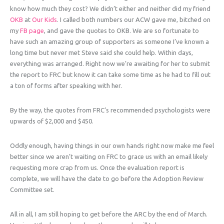
know how much they cost? We didn’t either and neither did my friend
OKB
at
Our Kids
. I called both numbers our ACW gave me, bitched on
my
FB page
, and gave the quotes to OKB. We are so fortunate to
have such an amazing group of supporters as someone I’ve known a
long time but never met Steve said she could help. Within days,
everything was arranged. Right now we’re awaiting for her to submit
the report to FRC but know it can take some time as he had to fill out
a ton of forms after speaking with her.
By the way, the quotes from FRC’s recommended psychologists were
upwards of $2,000 and $450.
Oddly enough, having things in our own hands right now make me feel
better since we aren’t waiting on FRC to grace us with an email likely
requesting more crap from us. Once the evaluation report is
complete, we will have the date to go before the Adoption Review
Committee set.
All in all, I am still hoping to get before the ARC by the end of March.