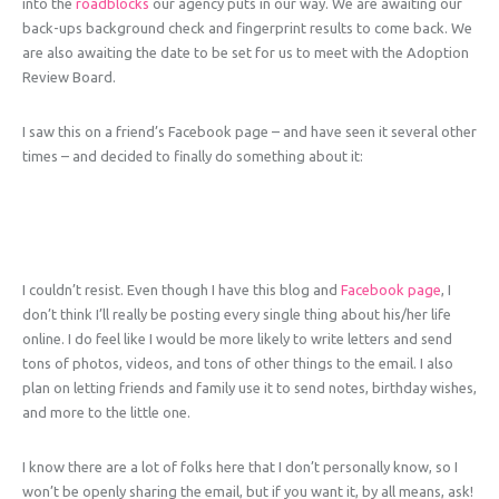
into the
roadblocks
our agency puts in our way. We are awaiting our
back-ups background check and fingerprint results to come back. We
are also awaiting the date to be set for us to meet with the Adoption
Review Board.
I saw this on a friend’s Facebook page – and have seen it several other
times – and decided to finally do something about it:
I couldn’t resist. Even though I have this blog and
Facebook page
, I
don’t think I’ll really be posting every single thing about his/her life
online. I do feel like I would be more likely to write letters and send
tons of photos, videos, and tons of other things to the email. I also
plan on letting friends and family use it to send notes, birthday wishes,
and more to the little one.
I know there are a lot of folks here that I don’t personally know, so I
won’t be openly sharing the email, but if you want it, by all means, ask!