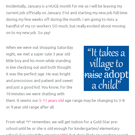
Incidentally, January is a HUGE month for me as I will be leaving my
current job officially on January 31st and starting my new job full time
during my few weeks off during the month. I am going to miss a
handful of my co-workers SO much, but really excited about moving
on to my new job. So yay!
When we were out shopping Saturday
night, we met a super cute 3 year old
little boy and his mom while standing
in line checking out and both thought
it was the perfect age. He was bright
and precocious and patient and sweet
and just a good kid. You know, for the
10 minutes we were chatting with
them. It seems our
5-11 years old
age range may be changing to 3-8
or 9 year old range after all.
From what *I* remember, we will get tuition for a Gold Star pre-
school until he or she is old enough for kindergarten/ elementary
school. I’ve asked the amazing
MPC
but she’s likely on vacation so not