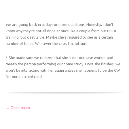
We are going back in today for more questions. Honestly, I don’t
know why they’re not all done at once like a couple from our PRIDE
training, but c’est la vie. Maybe she’s required to see us a certain
number of times. Whatever the case, I’m not sure.
* She made sure we realized that she is not our case worker and
merely the person performing our home study. Once she finishes, we
won’t be interacting with her again unless she happens to be the CW
for our matched child.
More
←
Older posts
Articles