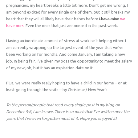
pregnancies, my heart breaks a little bit more. Don’t get me wrong, I
am beyond excited for every single one of them, but it still breaks my
heart that they will all likely have their babes before
I have mine
we
have ours
. Even the ones that just announced in the past week.
Having an inordinate amount of stress at work isn’t helping either. I
am currently wrapping up the largest event of the year that we’ve
been working on for months. And come January, I am taking a new
job. In being fair, I’ve given my boss the opportunity to meet the salary
of my new job, but it has an expiration date on it.
Plus, we were really really hoping to have a child in our home – or at
least going through the visits – by Christmas/ New Year’s.
To the person/people that read every single post in my blog on
December 5-6, I am in awe. There is so much that I’ve written over the
years that I’ve even forgotten most of it. Hope you enjoyed it!