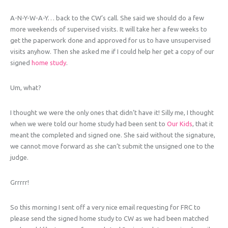
A-N-Y-W-A-Y… back to the CW’s call. She said we should do a few
more weekends of supervised visits. It will take her a few weeks to
get the paperwork done and approved for us to have unsupervised
visits anyhow. Then she asked me if I could help her get a copy of our
signed
home study
.
Um, what?
I thought we were the only ones that didn’t have it! Silly me, I thought
when we were told our home study had been sent to
Our Kids
, that it
meant the completed and signed one. She said without the signature,
we cannot move forward as she can’t submit the unsigned one to the
judge.
Grrrrr!
So this morning I sent off a very nice email requesting for FRC to
please send the signed home study to CW as we had been matched