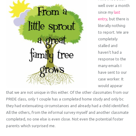
well over a month
since my
last
entry
, but there is
literally nothing
to report. We are
completely
stalled and
haven’t had a
response to the
many emails I
have sent to our
case worker. It
would appear
that we are not unique in this either. Of the other classmates from our
PRIDE class, only 1 couple has a completed home study and only bc
they had extenuating circumstances and already had a child identified.
All the others, from the informal survey myself and another classmate
completed, no one else is even close. Not even the potential foster
parents which surprised me.