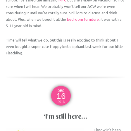
sure when I will hear. We probably won’t tell our ACW we’re even
considering it until we’re totally sure. Still lots to discuss and think
about. Plus, when we bought all the
bedroom furniture
, it was with a
5-11 year old in mind.
Time will tell what we do, but this is really exciting to think about. I
even bought a super cute floppy knit elephant last week for our little
Fletchling.
DEC
16
2013
I’m still here…
I know it’s been