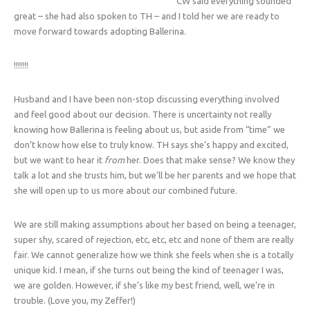
CW said everything sounded
great – she had also spoken to TH – and I told her we are ready to
move forward towards adopting Ballerina.
!!!!!!!
Husband and I have been non-stop discussing everything involved
and feel good about our decision. There is uncertainty not really
knowing how Ballerina is feeling about us, but aside from “time” we
don’t know how else to truly know. TH says she’s happy and excited,
but we want to hear it
from
her. Does that make sense? We know they
talk a lot and she trusts him, but we’ll be her parents and we hope that
she will open up to us more about our combined future.
We are still making assumptions about her based on being a teenager,
super shy, scared of rejection, etc, etc, etc and none of them are really
fair. We cannot generalize how we think she feels when she is a totally
unique kid. I mean, if she turns out being the kind of teenager I was,
we are golden. However, if she’s like my best friend, well, we’re in
trouble. (Love you, my Zeffer!)