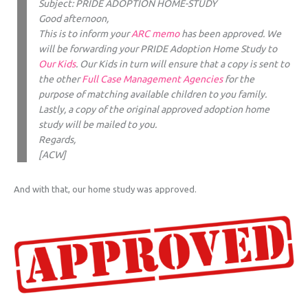
Subject: PRIDE ADOPTION HOME-STUDY
Good afternoon,
This is to inform your
ARC memo
has been approved. We
will be forwarding your PRIDE Adoption Home Study to
Our Kids
. Our Kids in turn will ensure that a copy is sent to
the other
Full Case Management Agencies
for the
purpose of matching available children to you family.
Lastly, a copy of the original approved adoption home
study will be mailed to you.
Regards,
[ACW]
And with that, our home study was approved.