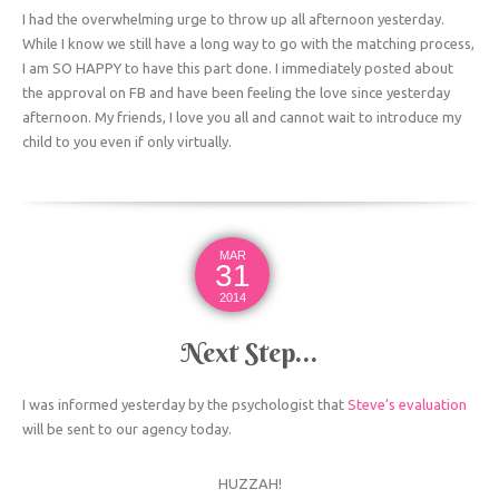
I had the overwhelming urge to throw up all afternoon yesterday.
While I know we still have a long way to go with the matching process,
I am SO HAPPY to have this part done. I immediately posted about
the approval on FB and have been feeling the love since yesterday
afternoon. My friends, I love you all and cannot wait to introduce my
child to you even if only virtually.
MAR
31
2014
Next Step…
I was informed yesterday by the psychologist that
Steve’s evaluation
will be sent to our agency today.
HUZZAH!