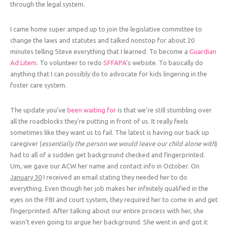
through the legal system.
I came home super amped up to join the legislative committee to
change the laws and statutes and talked nonstop for about 20
minutes telling Steve everything that I learned. To become a
Guardian
Ad Litem
. To volunteer to redo
SFFAPA
‘s website. To basically do
anything that I can possibly do to advocate for kids lingering in the
foster care system.
The update you’ve
been waiting for
is that we’re still stumbling over
all the roadblocks they’re putting in front of us. It really feels
sometimes like they want us to fail. The latest is having our back up
caregiver (
essentially the person we would leave our child alone with
)
had to all of a sudden get background checked and fingerprinted.
Um, we gave our ACW her name and contact info in October. On
January 30
I received an email stating they needed her to do
everything. Even though her job makes her infinitely qualified in the
eyes on the FBI and court system, they required her to come in and get
fingerprinted. After talking about our entire process with her, she
wasn’t even going to argue her background. She went in and got it