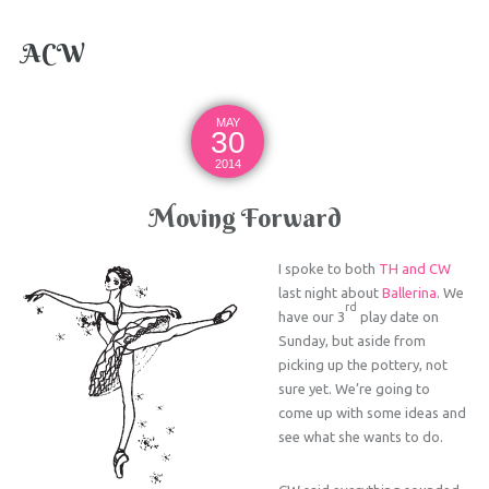
ACW
MAY
30
2014
Moving Forward
I spoke to both
TH and CW
last night about
Ballerina
. We
rd
have our 3
play date on
Sunday, but aside from
picking up the pottery, not
sure yet. We’re going to
come up with some ideas and
see what she wants to do.