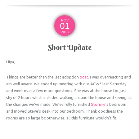
NOV
01
2013
Short Update
Hiya,
Things are better than the last adoption
post
. I was overreacting and
am well aware. We ended up meeting with our ACW* last Saturday
and went over a few more questions. She was at the house for just
shy of 2 hours which included walking around the house and seeing all
the changes we’ve made. We’ve fully furnished
Stormie
‘s bedroom
and moved Steve’s desk into our bedroom. Thank goodness the
rooms are so large bc otherwise, all this furniture wouldn’t fit.