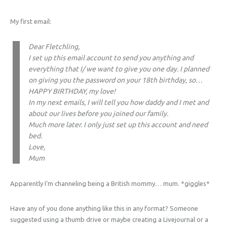
My first email:
Dear Fletchling,
I set up this email account to send you anything and
everything that I/ we want to give you one day. I planned
on giving you the password on your 18th birthday, so…
HAPPY BIRTHDAY, my love!
In my next emails, I will tell you how daddy and I met and
about our lives before you joined our family.
Much more later. I only just set up this account and need
bed.
Love,
Mum
Apparently I’m channeling being a British mommy… mum. *giggles*
Have any of you done anything like this in any format? Someone
suggested using a thumb drive or maybe creating a Livejournal or a