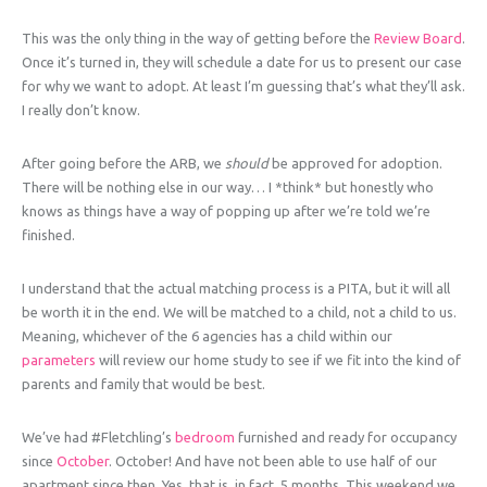
This was the only thing in the way of getting before the
Review Board
.
Once it’s turned in, they will schedule a date for us to present our case
for why we want to adopt. At least I’m guessing that’s what they’ll ask.
I really don’t know.
After going before the ARB, we
should
be approved for adoption.
There will be nothing else in our way… I *think* but honestly who
knows as things have a way of popping up after we’re told we’re
finished.
I understand that the actual matching process is a PITA, but it will all
be worth it in the end. We will be matched to a child, not a child to us.
Meaning, whichever of the 6 agencies has a child within our
parameters
will review our home study to see if we fit into the kind of
parents and family that would be best.
We’ve had #Fletchling’s
bedroom
furnished and ready for occupancy
since
October
. October! And have not been able to use half of our
apartment since then. Yes, that is, in fact, 5 months. This weekend we