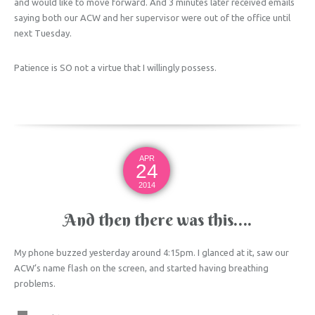
and would like to move forward. And 3 minutes later received emails
saying both our ACW and her supervisor were out of the office until
next Tuesday.
Patience is SO not a virtue that I willingly possess.
APR
24
2014
And then there was this….
My phone buzzed yesterday around 4:15pm. I glanced at it, saw our
ACW’s name flash on the screen, and started having breathing
problems.