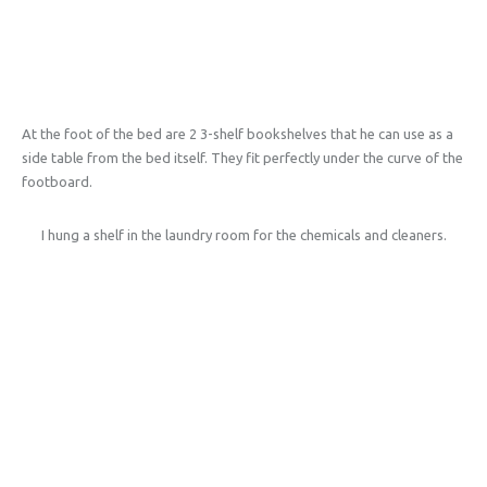
At the foot of the bed are 2 3-shelf bookshelves that he can use as a
side table from the bed itself. They fit perfectly under the curve of the
footboard.
I hung a shelf in the laundry room for the chemicals and cleaners.