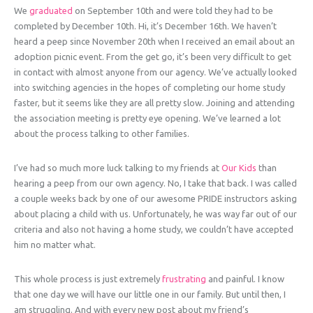
We
graduated
on September 10th and were told they had to be
completed by December 10th. Hi, it’s December 16th. We haven’t
heard a peep since November 20th when I received an email about an
adoption picnic event. From the get go, it’s been very difficult to get
in contact with almost anyone from our agency. We’ve actually looked
into switching agencies in the hopes of completing our home study
faster, but it seems like they are all pretty slow. Joining and attending
the association meeting is pretty eye opening. We’ve learned a lot
about the process talking to other families.
I’ve had so much more luck talking to my friends at
Our Kids
than
hearing a peep from our own agency. No, I take that back. I was called
a couple weeks back by one of our awesome PRIDE instructors asking
about placing a child with us. Unfortunately, he was way far out of our
criteria and also not having a home study, we couldn’t have accepted
him no matter what.
This whole process is just extremely
frustrating
and painful. I know
that one day we will have our little one in our family. But until then, I
am struggling. And with every new post about my friend’s