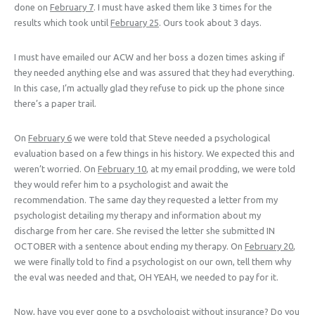
done on
February 7
. I must have asked them like 3 times for the
results which took until
February 25
. Ours took about 3 days.
I must have emailed our ACW and her boss a dozen times asking if
they needed anything else and was assured that they had everything.
In this case, I’m actually glad they refuse to pick up the phone since
there’s a paper trail.
On
February 6
we were told that Steve needed a psychological
evaluation based on a few things in his history. We expected this and
weren’t worried. On
February 10
, at my email prodding, we were told
they would refer him to a psychologist and await the
recommendation. The same day they requested a letter from my
psychologist detailing my therapy and information about my
discharge from her care. She revised the letter she submitted IN
OCTOBER with a sentence about ending my therapy. On
February 20
,
we were finally told to find a psychologist on our own, tell them why
the eval was needed and that, OH YEAH, we needed to pay for it.
Now, have you ever gone to a psychologist without insurance? Do you