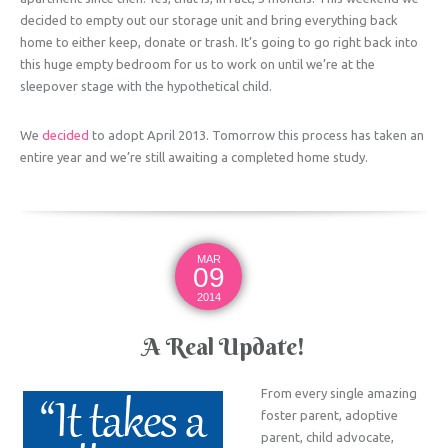
decided to empty out our storage unit and bring everything back
home to either keep, donate or trash. It’s going to go right back into
this huge empty bedroom for us to work on until we’re at the
sleepover stage with the hypothetical child.
We
decided
to adopt April 2013. Tomorrow this process has taken an
entire year and we’re still awaiting a completed home study.
MAR
09
2014
A Real Update!
From every single amazing
foster parent, adoptive
parent, child advocate,