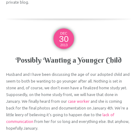
private blog.
DEC
30
2013
Possibly Wanting a Younger Child
Husband and I have been discussing the age of our adopted child and
seem to both be wanting to go younger after all. Nothing is set in
stone and, of course, we don’t even have a finalized home study yet.
Supposedly, on the home study front, we will have that done in
January. We finally heard from our
case worker
and she is coming
back for the final photos and documentation on January 4th. We’re a
little leery of believing it’s going to happen due to the
lack of
communication
from her for so long and everything else. But anyhow,
hopefully January.