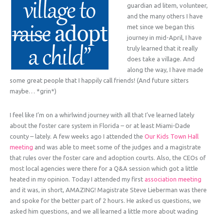
guardian ad litem, volunteer,
and the many others I have
met since we began this
journey in mid-April, I have
truly learned that it really
does take a village. And
along the way, I have made
some great people that I happily call friends! (And future sitters
maybe… *grin*)
I feel like I’m on a whirlwind journey with all that I’ve learned lately
about the foster care system in Florida – or at least Miami-Dade
county – lately. A few weeks ago I attended the
Our Kids Town Hall
meeting
and was able to meet some of the judges and a magistrate
that rules over the foster care and adoption courts. Also, the CEOs of
most local agencies were there for a Q&A session which got a little
heated in my opinion. Today I attended my first
association meeting
and it was, in short, AMAZING! Magistrate Steve Lieberman was there
and spoke for the better part of 2 hours. He asked us questions, we
asked him questions, and we all learned a little more about wading