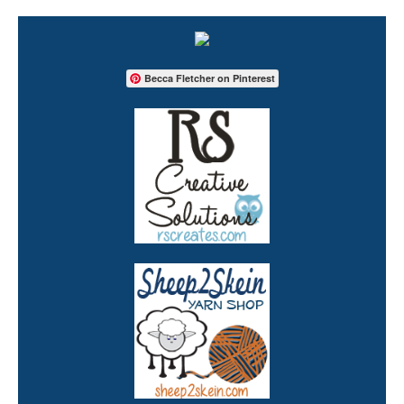
Becca Fletcher on Pinterest