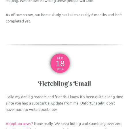
Hoping. Who knows how long these people will take.
As of tomorrow, our home study has taken exactly 6 months and isn’t
completed yet.
FEB
18
2014
Fletchling’s Email
Hello my darling readers and friends! I know it’s been quite a long time
since you had a substantial update from me. Unfortunately I don’t
have much to write about now.
Adoption news?
None really. We keep hitting and stumbling over and